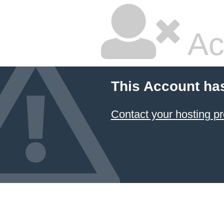
Ac
This Account ha
Contact your hosting pr