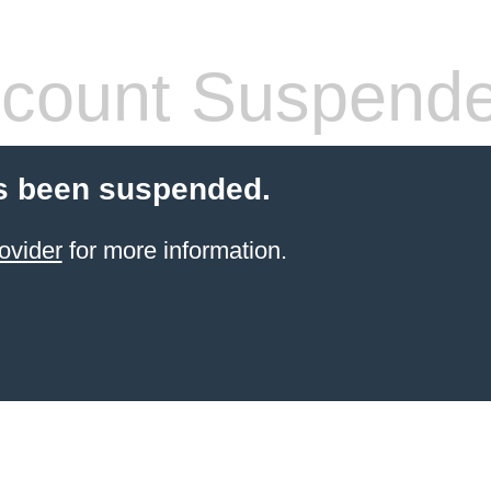
count Suspend
s been suspended.
ovider
for more information.