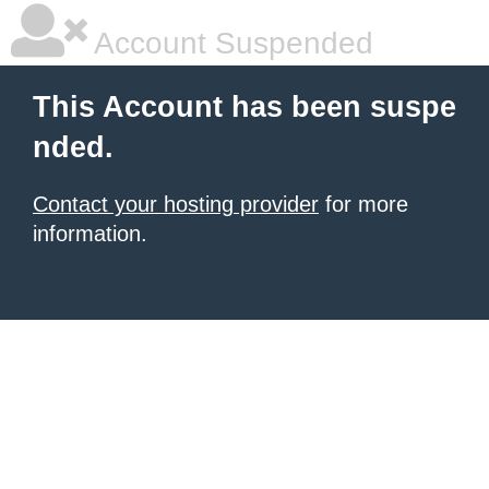
Account Suspended
This Account has been suspe
nded.
Contact your hosting provider
for more
information.