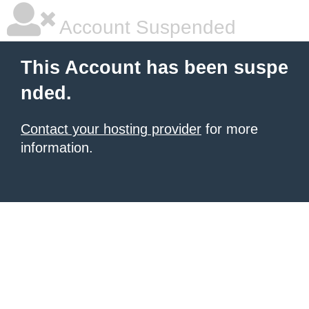
Account Suspended
This Account has been suspe
nded.
Contact your hosting provider
for more
information.