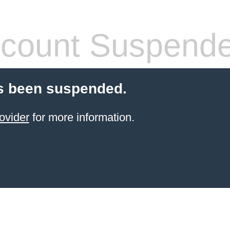
count Suspend
s been suspended.
ovider
for more information.