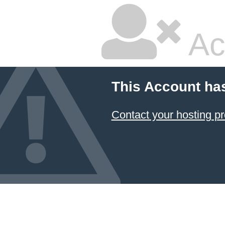
Ac
This Account ha
Contact your hosting pr