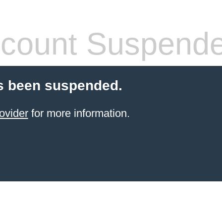
count Suspend
s been suspended.
ovider
for more information.