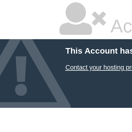
Ac
This Account ha
Contact your hosting pr