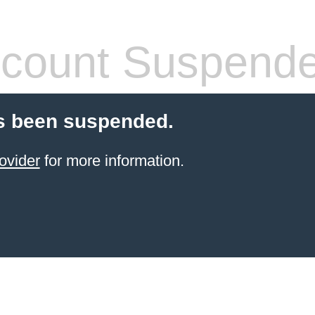
count Suspend
s been suspended.
ovider
for more information.