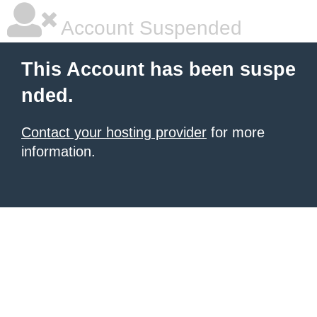
Account Suspended
This Account has been suspe
nded.
Contact your hosting provider
for more
information.