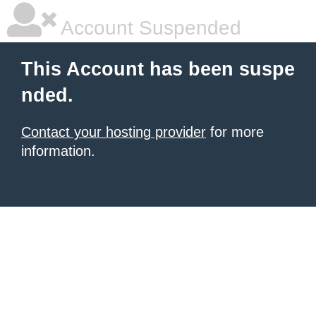
Account Suspended
This Account has been suspe
nded.
Contact your hosting provider
for more
information.