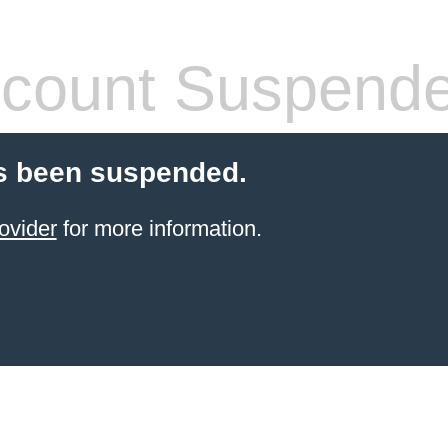
count Suspend
s been suspended.
ovider
for more information.