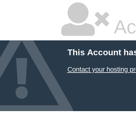
Ac
This Account ha
Contact your hosting pr