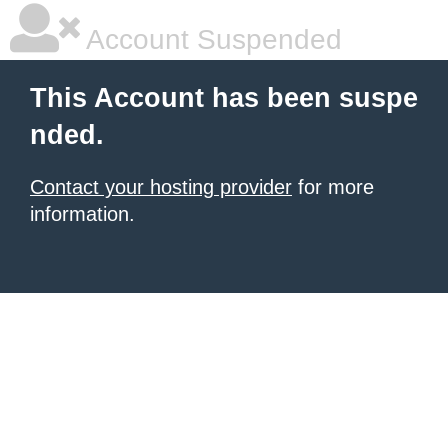
Account Suspended
This Account has been suspe
nded.
Contact your hosting provider
for more
information.