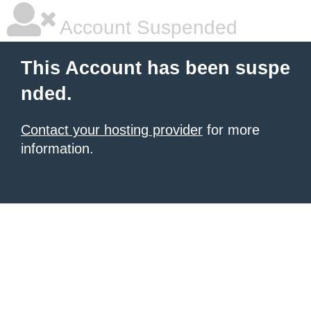
Account Suspended
This Account has been suspe
nded.
Contact your hosting provider
for more
information.