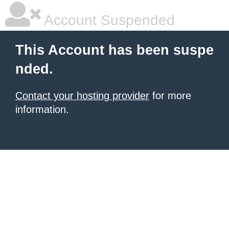
Account Suspended
This Account has been suspe
nded.
Contact your hosting provider
for more
information.