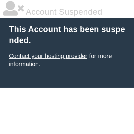
Account Suspended
This Account has been suspe
nded.
Contact your hosting provider
for more
information.