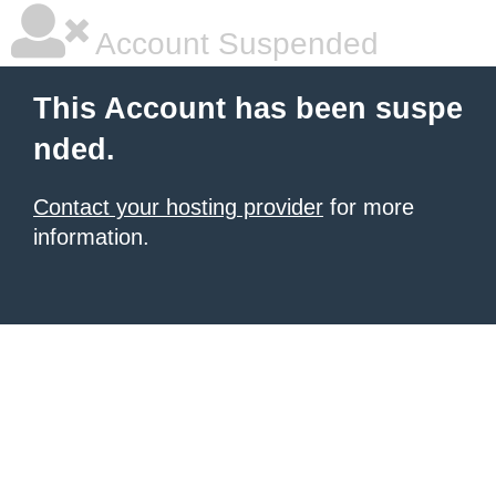
Account Suspended
This Account has been suspe
nded.
Contact your hosting provider
for more
information.