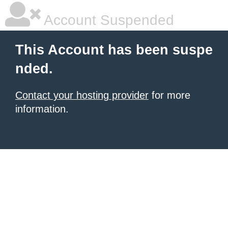
Account Suspended
This Account has been suspe
nded.
Contact your hosting provider
for more
information.