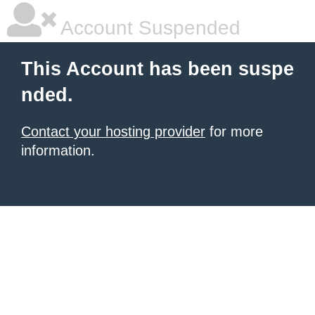
Account Suspended
This Account has been suspe
nded.
Contact your hosting provider
for more
information.