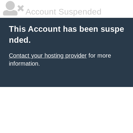
Account Suspended
This Account has been suspe
nded.
Contact your hosting provider
for more
information.