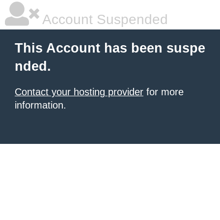
Account Suspended
This Account has been suspe
nded.
Contact your hosting provider
for more
information.