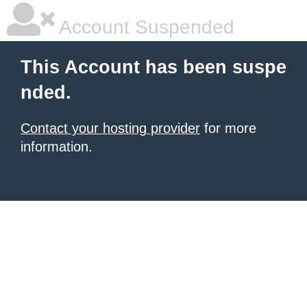
Account Suspended
This Account has been suspe
nded.
Contact your hosting provider
for more
information.