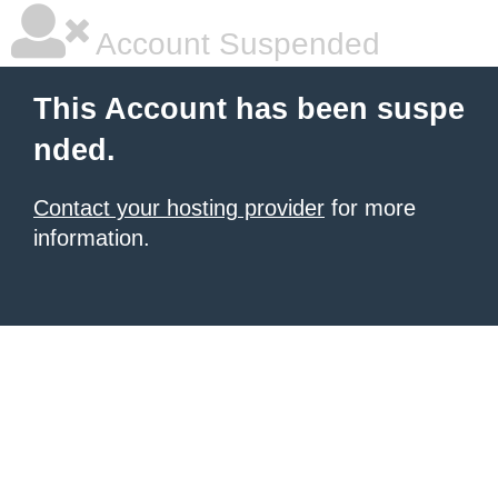
Account Suspended
This Account has been suspe
nded.
Contact your hosting provider
for more
information.