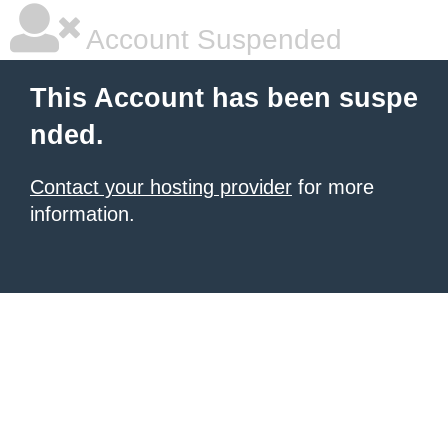
Account Suspended
This Account has been suspe
nded.
Contact your hosting provider
for more
information.