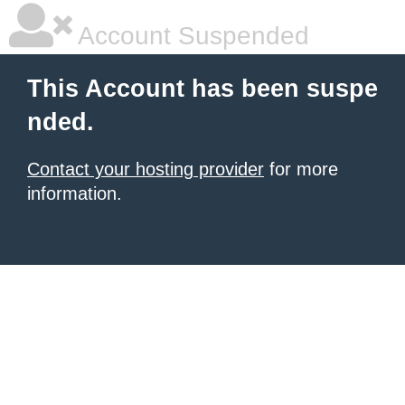
Account Suspended
This Account has been suspe
nded.
Contact your hosting provider
for more
information.