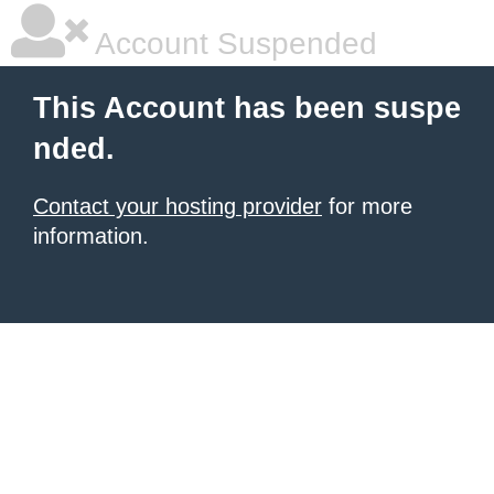
Account Suspended
This Account has been suspe
nded.
Contact your hosting provider
for more
information.