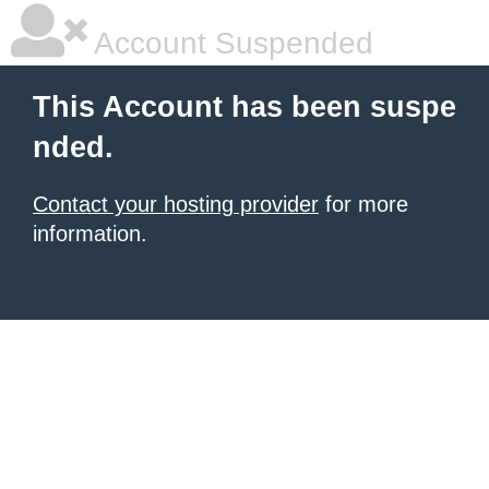
Account Suspended
This Account has been suspe
nded.
Contact your hosting provider
for more
information.