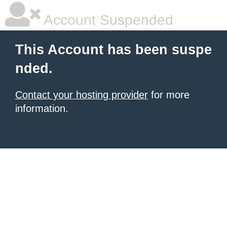
Account Suspended
This Account has been suspe
nded.
Contact your hosting provider
for more
information.