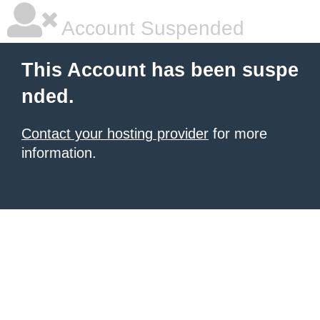
Account Suspended
This Account has been suspe
nded.
Contact your hosting provider
for more
information.