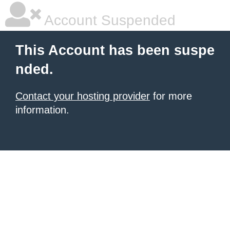
Account Suspended
This Account has been suspe
nded.
Contact your hosting provider
for more
information.