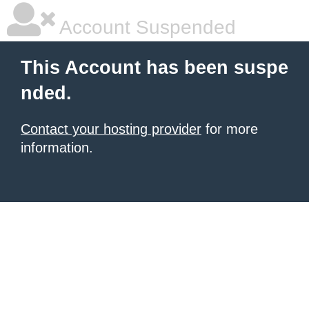
Account Suspended
This Account has been suspe
nded.
Contact your hosting provider
for more
information.