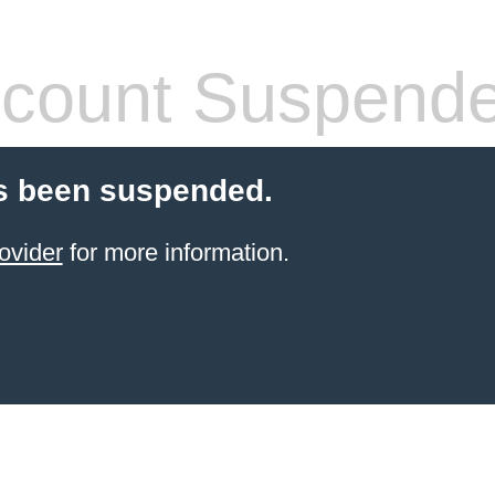
count Suspend
s been suspended.
ovider
for more information.