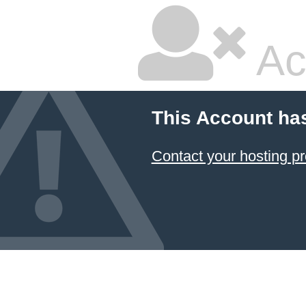
Ac
This Account ha
Contact your hosting pr