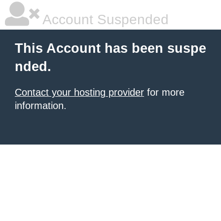
Account Suspended
This Account has been suspe
nded.
Contact your hosting provider
for more
information.