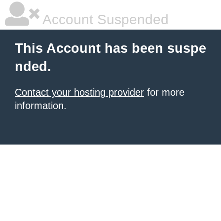
Account Suspended
This Account has been suspe
nded.
Contact your hosting provider
for more
information.