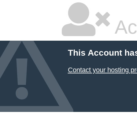
Ac
This Account ha
Contact your hosting pr