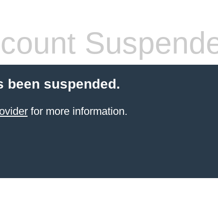
count Suspend
s been suspended.
ovider
for more information.