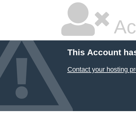
Ac
This Account ha
Contact your hosting pr