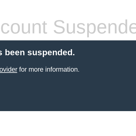
count Suspend
s been suspended.
ovider
for more information.