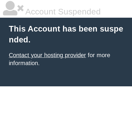
Account Suspended
This Account has been suspe
nded.
Contact your hosting provider
for more
information.