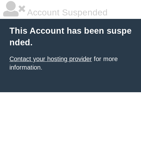
Account Suspended
This Account has been suspe
nded.
Contact your hosting provider
for more
information.