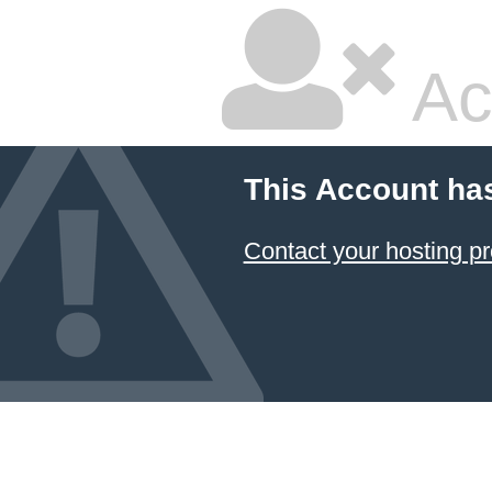
Ac
This Account ha
Contact your hosting pr