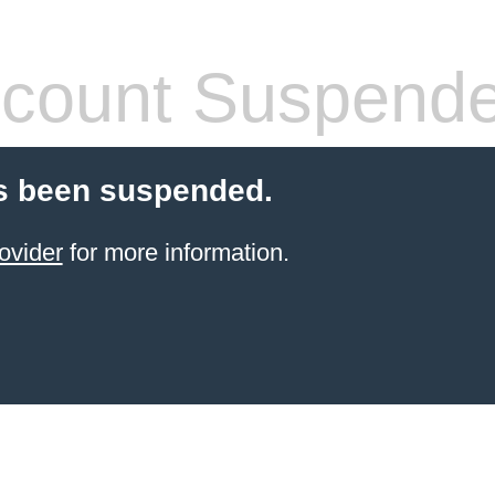
count Suspend
s been suspended.
ovider
for more information.