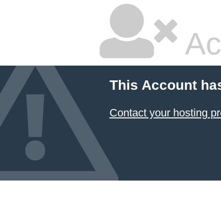
Ac
This Account ha
Contact your hosting pr