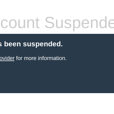
count Suspend
s been suspended.
ovider
for more information.