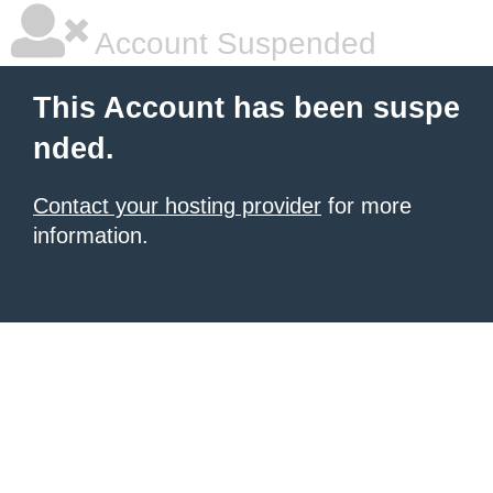
Account Suspended
This Account has been suspe
nded.
Contact your hosting provider
for more
information.