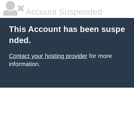
Account Suspended
This Account has been suspe
nded.
Contact your hosting provider
for more
information.