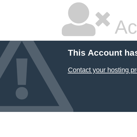
Ac
This Account ha
Contact your hosting pr