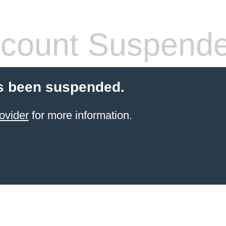
count Suspend
s been suspended.
ovider
for more information.