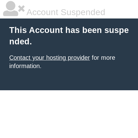
Account Suspended
This Account has been suspe
nded.
Contact your hosting provider
for more
information.