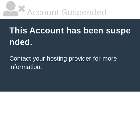
Account Suspended
This Account has been suspe
nded.
Contact your hosting provider
for more
information.