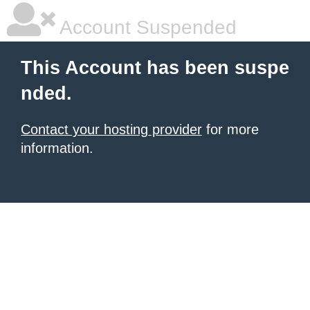
Account Suspended
This Account has been suspe
nded.
Contact your hosting provider
for more
information.